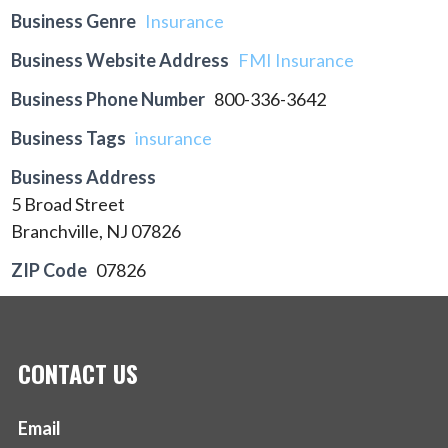
Business Genre
Insurance
Business Website Address
FMI Insurance
Business Phone Number
800-336-3642
Business Tags
insurance
Business Address
5 Broad Street
Branchville, NJ 07826
ZIP Code
07826
CONTACT US
Email