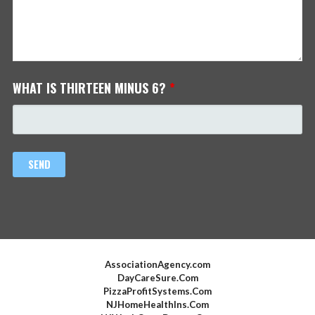
WHAT IS THIRTEEN MINUS 6?
*
AssociationAgency.com
DayCareSure.Com
PizzaProfitSystems.Com
NJHomeHealthIns.Com