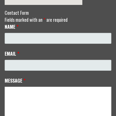
Contact Form
Fields marked with an
*
are required
NAME
*
EMAIL
*
MESSAGE
*