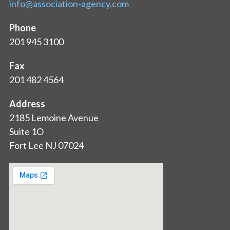
info@association-agency.com
Phone
201 945 3100
Fax
201 482 4564
Address
2185 Lemoine Avenue
Suite 1O
Fort Lee NJ 07024