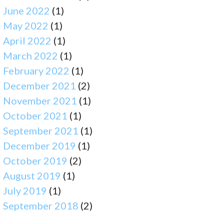
June 2022
(1)
May 2022
(1)
April 2022
(1)
March 2022
(1)
February 2022
(1)
December 2021
(2)
November 2021
(1)
October 2021
(1)
September 2021
(1)
December 2019
(1)
October 2019
(2)
August 2019
(1)
July 2019
(1)
September 2018
(2)