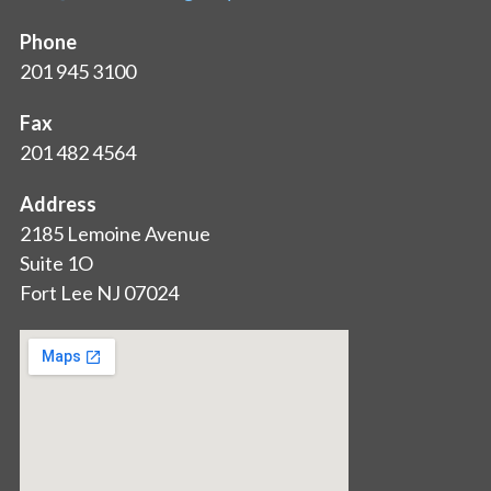
Phone
201 945 3100
Fax
201 482 4564
Address
2185 Lemoine Avenue
Suite 1O
Fort Lee NJ 07024