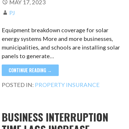
MAY 17, 2023
PJ
Equipment breakdown coverage for solar
energy systems More and more businesses,
municipalities, and schools are installing solar
panels to generate…
CONTINUE READING →
POSTED IN:
PROPERTY INSURANCE
BUSINESS INTERRUPTION