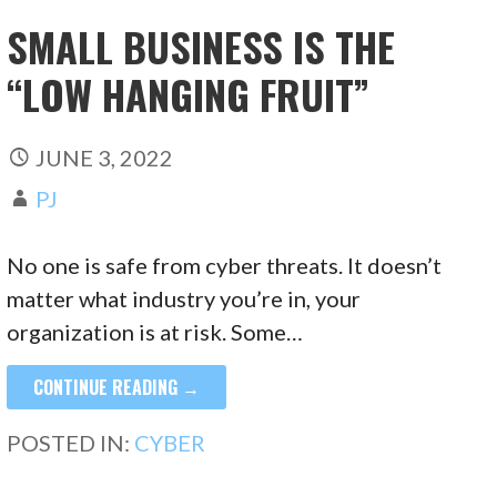
SMALL BUSINESS IS THE
“LOW HANGING FRUIT”
JUNE 3, 2022
PJ
No one is safe from cyber threats. It doesn’t
matter what industry you’re in, your
organization is at risk. Some…
CONTINUE READING →
POSTED IN:
CYBER