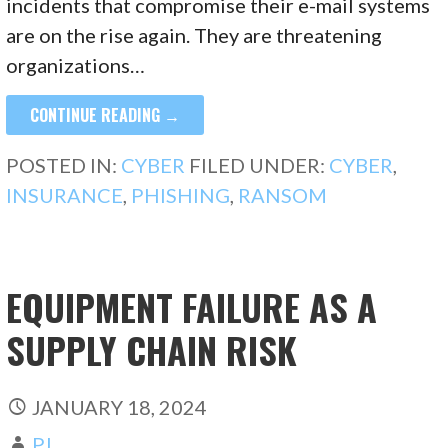
incidents that compromise their e-mail systems
are on the rise again. They are threatening
organizations…
CONTINUE READING →
POSTED IN:
CYBER
FILED UNDER:
CYBER
,
INSURANCE
,
PHISHING
,
RANSOM
EQUIPMENT FAILURE AS A
SUPPLY CHAIN RISK
JANUARY 18, 2024
PJ