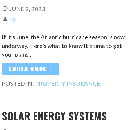
JUNE 2, 2023
PJ
If It’s June, the Atlantic hurricane season is now
underway. Here’s what to know It’s time to get
your plans…
CONTINUE READING →
POSTED IN:
PROPERTY INSURANCE
SOLAR ENERGY SYSTEMS