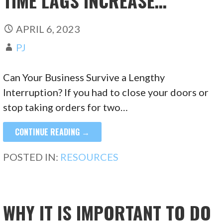
TIME LAGS INCREASE…
APRIL 6, 2023
PJ
Can Your Business Survive a Lengthy
Interruption? If you had to close your doors or
stop taking orders for two…
CONTINUE READING →
POSTED IN:
RESOURCES
WHY IT IS IMPORTANT TO DO