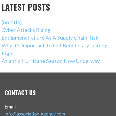
LATEST POSTS
(no title)
Cyber Attacks Rising
Equipment Failure As A Supply Chain Risk
Why It’s Important To Get Beneficiary Listings
Right
Atlantic Hurricane Season Now Underway
CONTACT US
Email
info@association-agency.com