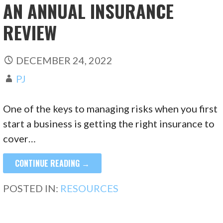
AN ANNUAL INSURANCE
REVIEW
DECEMBER 24, 2022
PJ
One of the keys to managing risks when you first
start a business is getting the right insurance to
cover…
CONTINUE READING →
POSTED IN:
RESOURCES