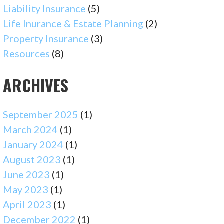
Liability Insurance
(5)
Life Inurance & Estate Planning
(2)
Property Insurance
(3)
Resources
(8)
ARCHIVES
September 2025
(1)
March 2024
(1)
January 2024
(1)
August 2023
(1)
June 2023
(1)
May 2023
(1)
April 2023
(1)
December 2022
(1)