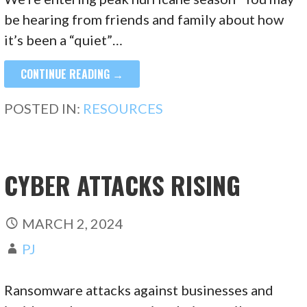
be hearing from friends and family about how
it’s been a “quiet”…
CONTINUE READING →
POSTED IN:
RESOURCES
CYBER ATTACKS RISING
MARCH 2, 2024
PJ
Ransomware attacks against businesses and