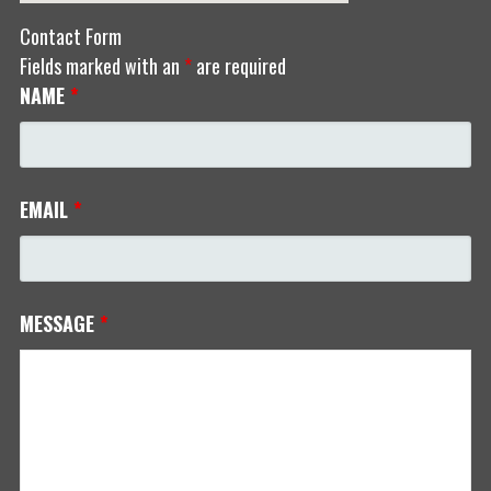
Contact Form
Fields marked with an
*
are required
NAME
*
EMAIL
*
MESSAGE
*