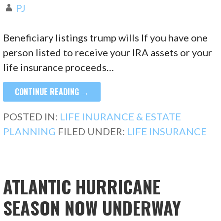
PJ
Beneficiary listings trump wills If you have one
person listed to receive your IRA assets or your
life insurance proceeds…
CONTINUE READING →
POSTED IN:
LIFE INURANCE & ESTATE
PLANNING
FILED UNDER:
LIFE INSURANCE
ATLANTIC HURRICANE
SEASON NOW UNDERWAY