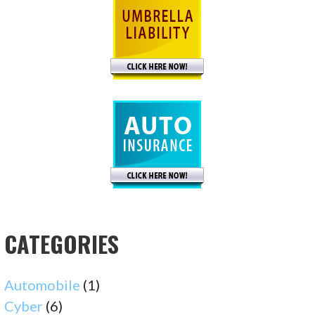
CATEGORIES
Automobile
(1)
Cyber
(6)