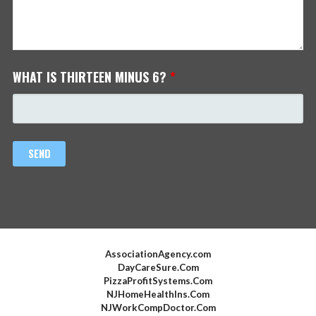
WHAT IS THIRTEEN MINUS 6?
*
AssociationAgency.com
DayCareSure.Com
PizzaProfitSystems.Com
NJHomeHealthIns.Com
NJWorkCompDoctor.Com