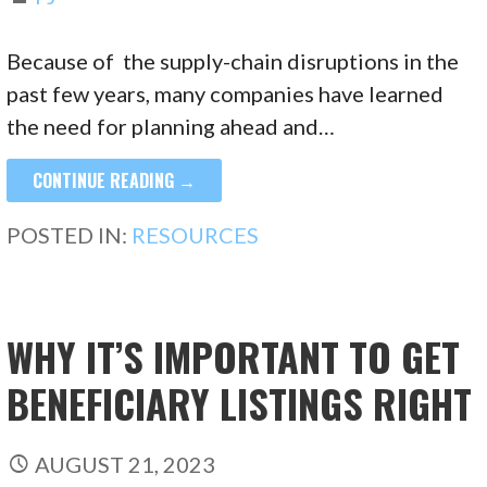
Because of the supply-chain disruptions in the
past few years, many companies have learned
the need for planning ahead and…
CONTINUE READING →
POSTED IN:
RESOURCES
WHY IT’S IMPORTANT TO GET
BENEFICIARY LISTINGS RIGHT
AUGUST 21, 2023