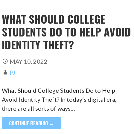
WHAT SHOULD COLLEGE
STUDENTS DO TO HELP AVOID
IDENTITY THEFT?
MAY 10, 2022
PJ
What Should College Students Do to Help
Avoid Identity Theft? In today’s digital era,
there are all sorts of ways…
CONTINUE READING →