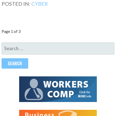
POSTED IN:
CYBER
POST
Page 1 of 3
NAVIGATION
SEARCH
FOR: