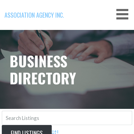
Skip
to
ASSOCIATION AGENCY INC.
content
BUSINESS
DIRECTORY