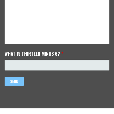
WHAT IS THIRTEEN MINUS 6?
*