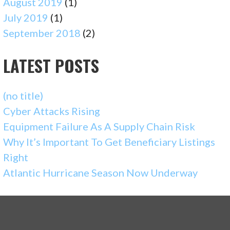
August 2019
(1)
July 2019
(1)
September 2018
(2)
LATEST POSTS
(no title)
Cyber Attacks Rising
Equipment Failure As A Supply Chain Risk
Why It’s Important To Get Beneficiary Listings
Right
Atlantic Hurricane Season Now Underway