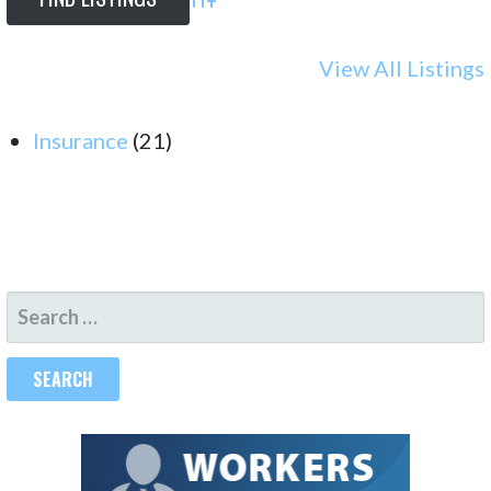
Advanced Search
View All Listings
Insurance
(21)
SEARCH
FOR: