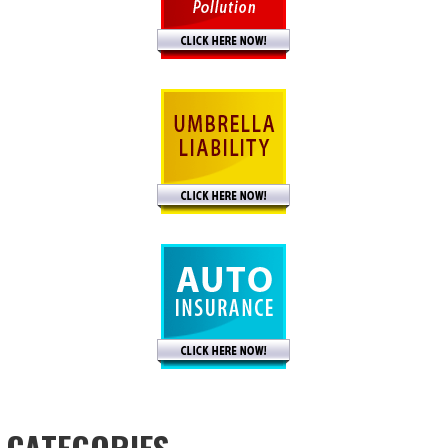
CATEGORIES