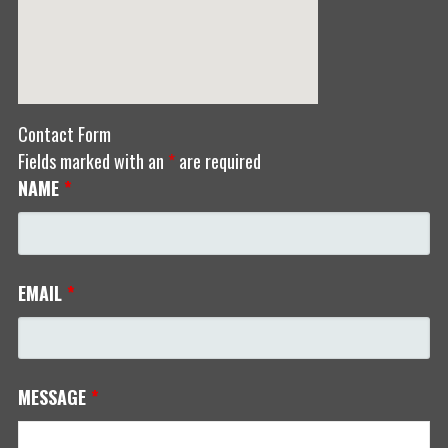
Contact Form
Fields marked with an
*
are required
NAME
*
EMAIL
*
MESSAGE
*