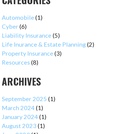
Automobile
(1)
Cyber
(6)
Liability Insurance
(5)
Life Inurance & Estate Planning
(2)
Property Insurance
(3)
Resources
(8)
ARCHIVES
September 2025
(1)
March 2024
(1)
January 2024
(1)
August 2023
(1)