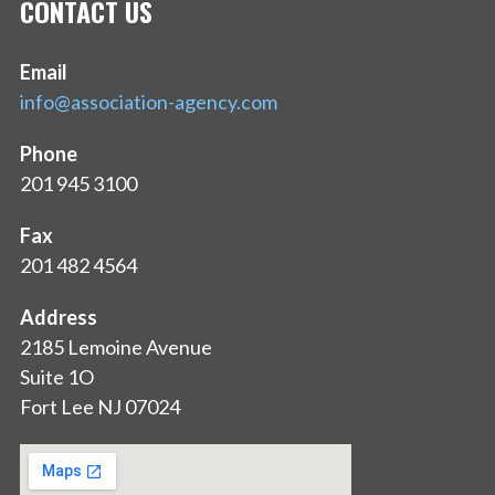
CONTACT US
Email
info@association-agency.com
Phone
201 945 3100
Fax
201 482 4564
Address
2185 Lemoine Avenue
Suite 1O
Fort Lee NJ 07024