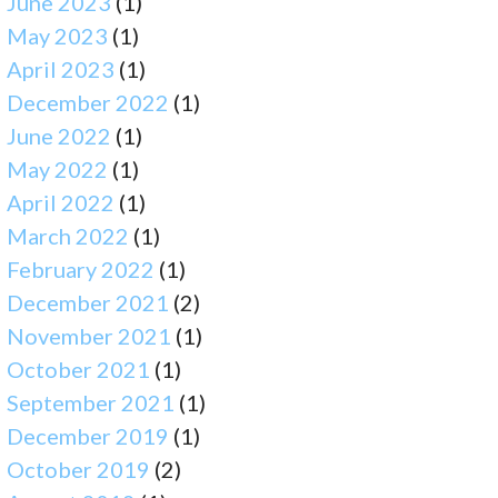
June 2023
(1)
May 2023
(1)
April 2023
(1)
December 2022
(1)
June 2022
(1)
May 2022
(1)
April 2022
(1)
March 2022
(1)
February 2022
(1)
December 2021
(2)
November 2021
(1)
October 2021
(1)
September 2021
(1)
December 2019
(1)
October 2019
(2)