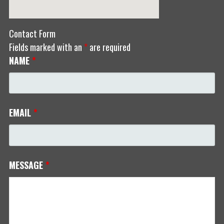
Contact Form
Fields marked with an
*
are required
NAME
*
EMAIL
*
MESSAGE
*