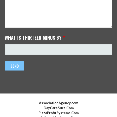
WHAT IS THIRTEEN MINUS 6?
*
AssociationAgency.com
DayCareSure.Com
PizzaProfitSystems.Com