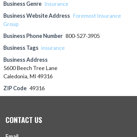
Business Genre
Insurance
Business Website Address
Foremost Insurance
Group
Business Phone Number
800-527-3905
Business Tags
insurance
Business Address
5600 Beech Tree Lane
Caledonia, MI 49316
ZIP Code
49316
CONTACT US
Email