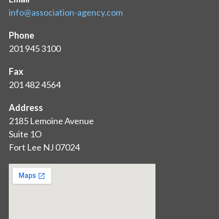
info@association-agency.com
Phone
201 945 3100
Fax
201 482 4564
Address
2185 Lemoine Avenue
Suite 1O
Fort Lee NJ 07024