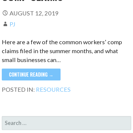
AUGUST 12, 2019
PJ
Here are a few of the common workers’ comp
claims filed in the summer months, and what
small businesses can…
CONTINUE READING →
POSTED IN:
RESOURCES
SEARCH
FOR: