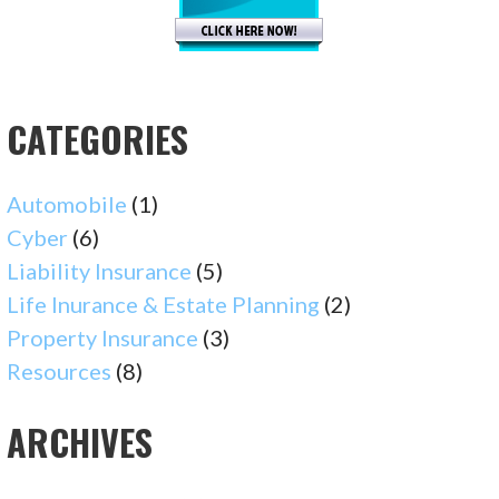
CATEGORIES
Automobile
(1)
Cyber
(6)
Liability Insurance
(5)
Life Inurance & Estate Planning
(2)
Property Insurance
(3)
Resources
(8)
ARCHIVES