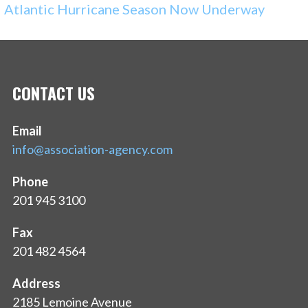
Atlantic Hurricane Season Now Underway
CONTACT US
Email
info@association-agency.com
Phone
201 945 3100
Fax
201 482 4564
Address
2185 Lemoine Avenue