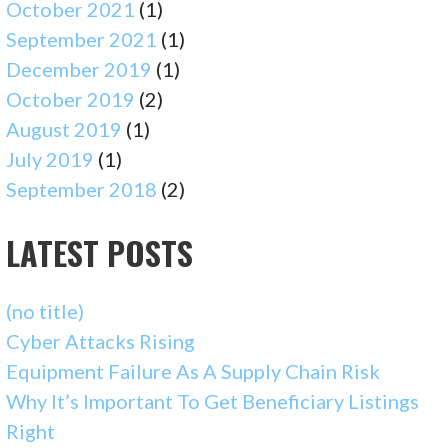
October 2021
(1)
September 2021
(1)
December 2019
(1)
October 2019
(2)
August 2019
(1)
July 2019
(1)
September 2018
(2)
LATEST POSTS
(no title)
Cyber Attacks Rising
Equipment Failure As A Supply Chain Risk
Why It’s Important To Get Beneficiary Listings
Right