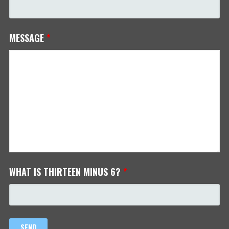
MESSAGE
*
WHAT IS THIRTEEN MINUS 6?
*