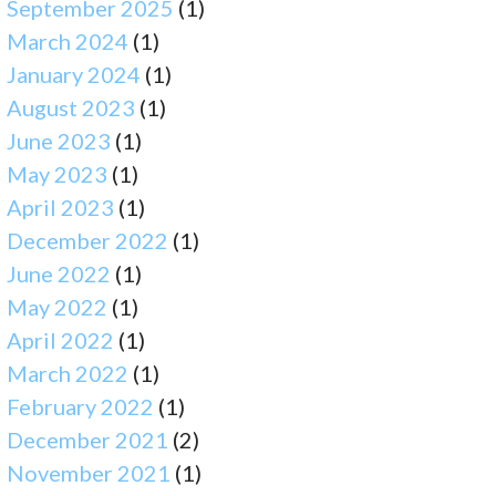
September 2025
(1)
March 2024
(1)
January 2024
(1)
August 2023
(1)
June 2023
(1)
May 2023
(1)
April 2023
(1)
December 2022
(1)
June 2022
(1)
May 2022
(1)
April 2022
(1)
March 2022
(1)
February 2022
(1)
December 2021
(2)
November 2021
(1)