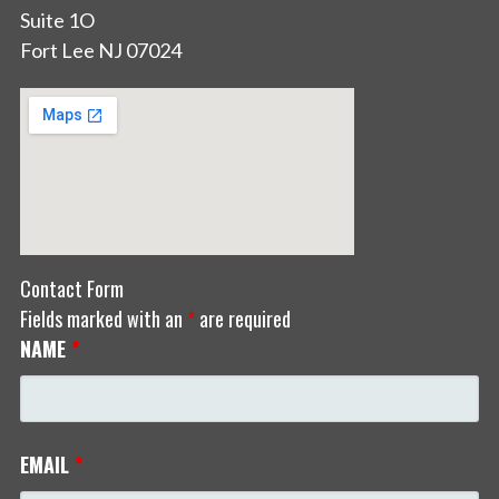
Suite 1O
Fort Lee NJ 07024
Contact Form
Fields marked with an
*
are required
NAME
*
EMAIL
*