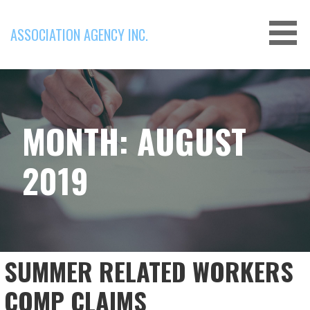
Skip
to
ASSOCIATION AGENCY INC.
content
MONTH: AUGUST
2019
SUMMER RELATED WORKERS
COMP CLAIMS