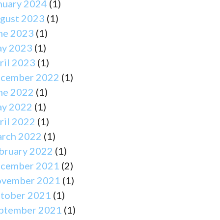
nuary 2024
(1)
gust 2023
(1)
ne 2023
(1)
y 2023
(1)
ril 2023
(1)
cember 2022
(1)
ne 2022
(1)
y 2022
(1)
ril 2022
(1)
rch 2022
(1)
bruary 2022
(1)
cember 2021
(2)
vember 2021
(1)
tober 2021
(1)
ptember 2021
(1)