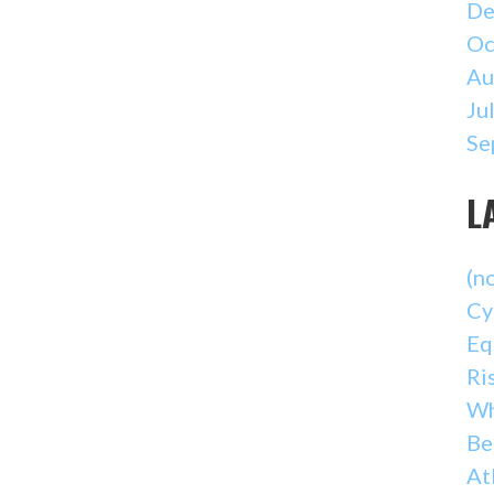
De
Oc
Au
Ju
Se
L
(no
Cy
Eq
Ri
Wh
Be
At