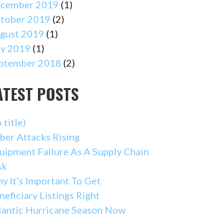
cember 2019
(1)
tober 2019
(2)
gust 2019
(1)
ly 2019
(1)
ptember 2018
(2)
ATEST POSTS
 title)
ber Attacks Rising
uipment Failure As A Supply Chain
sk
y It’s Important To Get
neficiary Listings Right
lantic Hurricane Season Now