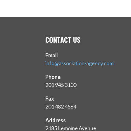
CONTACT US
Email
info@association-agency.com
Phone
201 945 3100
Fax
201 482 4564
Address
2185 Lemoine Avenue