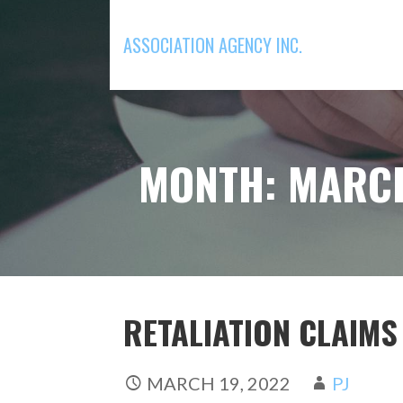
Skip
to
ASSOCIATION AGENCY INC.
content
MONTH: MARC
RETALIATION CLAIM
MARCH 19, 2022
PJ