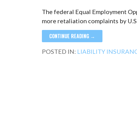
The federal Equal Employment Opp
more retaliation complaints by U.
CONTINUE READING →
POSTED IN:
LIABILITY INSURAN