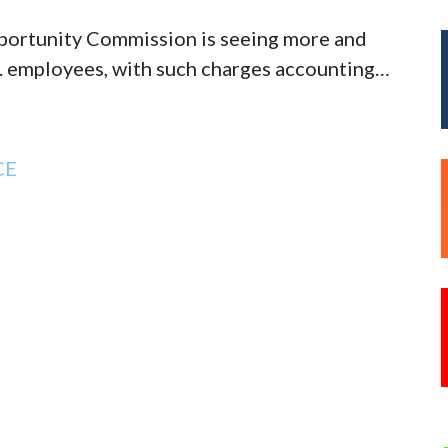
ortunity Commission is seeing more and
S. employees, with such charges accounting…
CE