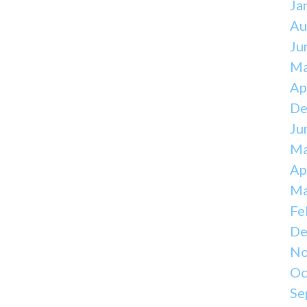
Ja
Au
Ju
Ma
Ap
De
Ju
Ma
Ap
Ma
Fe
De
No
Oc
Se