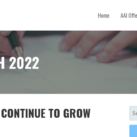
Home
AAI Off
H 2022
S CONTINUE TO GROW
SE
FO