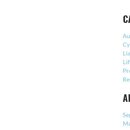
C
Au
Cy
Li
Li
Pr
Re
A
Se
Ma