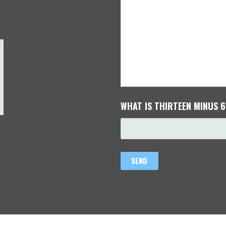
WHAT IS THIRTEEN MINUS 