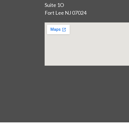
Suite 1O
Fort Lee NJ 07024