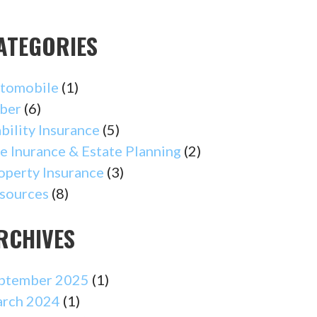
ATEGORIES
tomobile
(1)
ber
(6)
ability Insurance
(5)
fe Inurance & Estate Planning
(2)
operty Insurance
(3)
sources
(8)
RCHIVES
ptember 2025
(1)
rch 2024
(1)