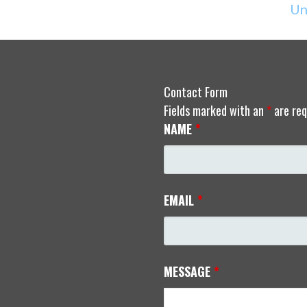
Un
Contact Form
Fields marked with an
*
are req
NAME
*
EMAIL
*
MESSAGE
*