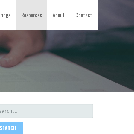
erings
Resources
About
Contact
ARCH
R: