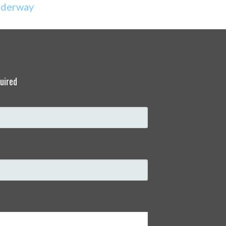
derway
uired