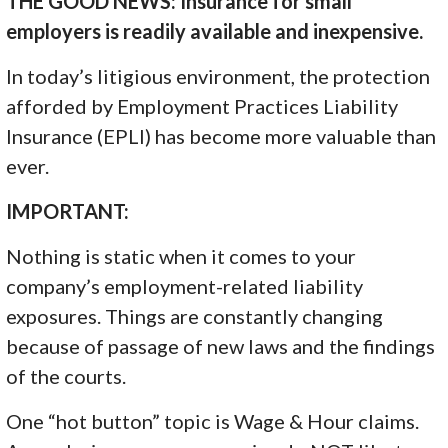
THE GOOD NEWS: Insurance for small
employers is readily available and inexpensive.
In today’s litigious environment, the protection
afforded by Employment Practices Liability
Insurance (EPLI) has become more valuable than
ever.
IMPORTANT:
Nothing is static when it comes to your
company’s employment-related liability
exposures. Things are constantly changing
because of passage of new laws and the findings
of the courts.
One “hot button” topic is Wage & Hour claims.