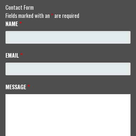
Contact Form
Fields marked with an
*
are required
NAME
*
EMAIL
*
MESSAGE
*