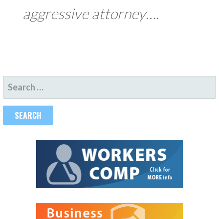
aggressive attorney….
SEARCH
FOR: