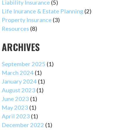
Liability Insurance
(5)
Life Inurance & Estate Planning
(2)
Property Insurance
(3)
Resources
(8)
ARCHIVES
September 2025
(1)
March 2024
(1)
January 2024
(1)
August 2023
(1)
June 2023
(1)
May 2023
(1)
April 2023
(1)
December 2022
(1)