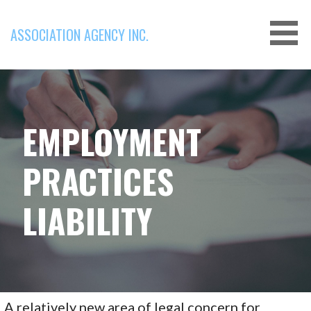
Skip
to
ASSOCIATION AGENCY INC.
content
EMPLOYMENT
PRACTICES
LIABILITY
A relatively new area of legal concern for