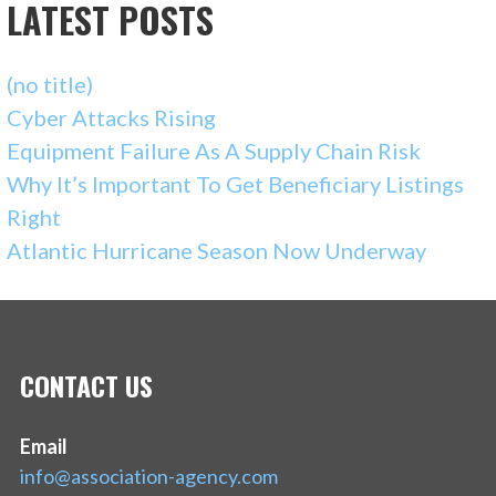
LATEST POSTS
(no title)
Cyber Attacks Rising
Equipment Failure As A Supply Chain Risk
Why It’s Important To Get Beneficiary Listings
Right
Atlantic Hurricane Season Now Underway
CONTACT US
Email
info@association-agency.com