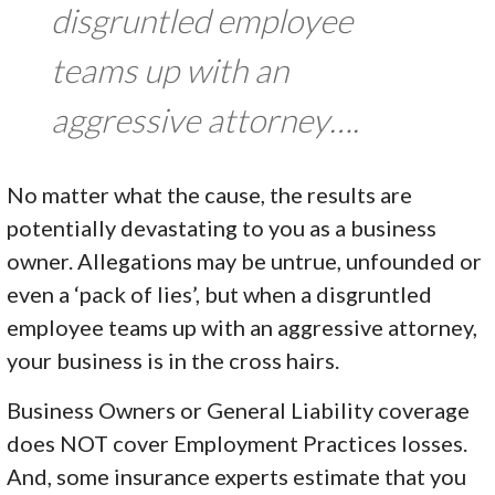
disgruntled employee
teams up with an
aggressive attorney….
No matter what the cause, the results are
potentially devastating to you as a business
owner. Allegations may be untrue, unfounded or
even a ‘pack of lies’, but when a disgruntled
employee teams up with an aggressive attorney,
your business is in the cross hairs.
Business Owners or General Liability coverage
does NOT cover Employment Practices losses.
And, some insurance experts estimate that you