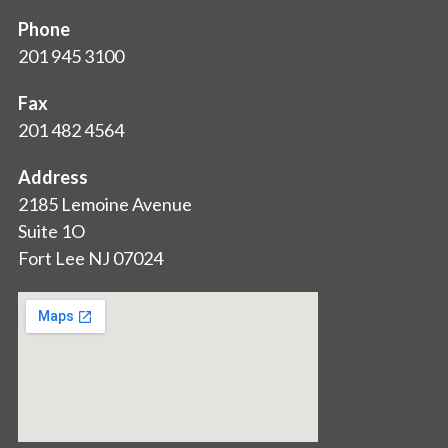
Phone
201 945 3100
Fax
201 482 4564
Address
2185 Lemoine Avenue
Suite 1O
Fort Lee NJ 07024