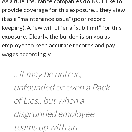
As a rule, insurance companies do NOT like to
provide coverage for this exposure… they view
it as a “maintenance issue” (poor record
keeping). A few will offer a “sub limit” for this
exposure. Clearly, the burden is on you as
employer to keep accurate records and pay
wages accordingly.
.. it may be untrue,
unfounded or even a Pack
of Lies.. but when a
disgruntled employee
teams up with an