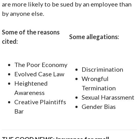
are more likely to be sued by an employee than
by anyone else.
Some of the reasons
Some allegations:
cited:
The Poor Economy
Discrimination
Evolved Case Law
Wrongful
Heightened
Termination
Awareness
Sexual Harassment
Creative Plaintiffs
Gender Bias
Bar