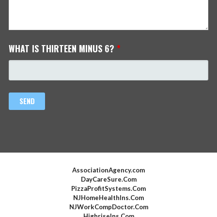
WHAT IS THIRTEEN MINUS 6?
*
AssociationAgency.com
DayCareSure.Com
PizzaProfitSystems.Com
NJHomeHealthIns.Com
NJWorkCompDoctor.Com
HighriseIns.Com