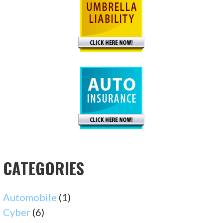
CATEGORIES
Automobile
(1)
Cyber
(6)