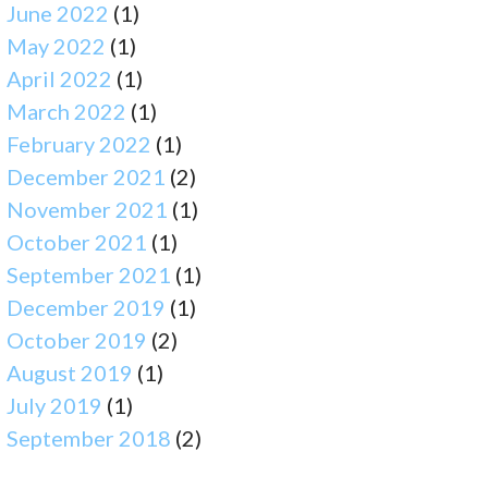
June 2022
(1)
May 2022
(1)
April 2022
(1)
March 2022
(1)
February 2022
(1)
December 2021
(2)
November 2021
(1)
October 2021
(1)
September 2021
(1)
December 2019
(1)
October 2019
(2)
August 2019
(1)
July 2019
(1)
September 2018
(2)