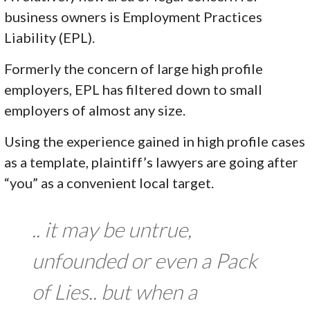
business owners is Employment Practices
Liability (EPL).
Formerly the concern of large high profile
employers, EPL has filtered down to small
employers of almost any size.
Using the experience gained in high profile cases
as a template, plaintiff’s lawyers are going after
“you” as a convenient local target.
.. it may be untrue,
unfounded or even a Pack
of Lies.. but when a