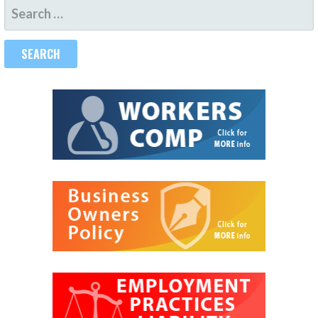
SEARCH
FOR: