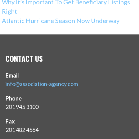
Why It’s Important To Get Beneficiary Listings
Right
Atlantic Hurricane Season Now Underway
CONTACT US
Email
info@association-agency.com
Phone
201 945 3100
Fax
201 482 4564