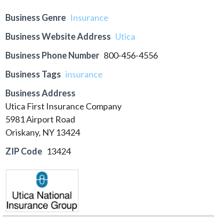
Business Genre
Insurance
Business Website Address
Utica
Business Phone Number
800-456-4556
Business Tags
insurance
Business Address
Utica First Insurance Company
5981 Airport Road
Oriskany, NY 13424
ZIP Code
13424