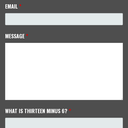
EMAIL
*
MESSAGE
*
WHAT IS THIRTEEN MINUS 6?
*