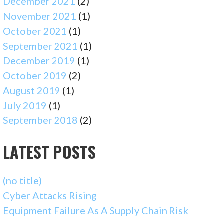
December 2021
(2)
November 2021
(1)
October 2021
(1)
September 2021
(1)
December 2019
(1)
October 2019
(2)
August 2019
(1)
July 2019
(1)
September 2018
(2)
LATEST POSTS
(no title)
Cyber Attacks Rising
Equipment Failure As A Supply Chain Risk