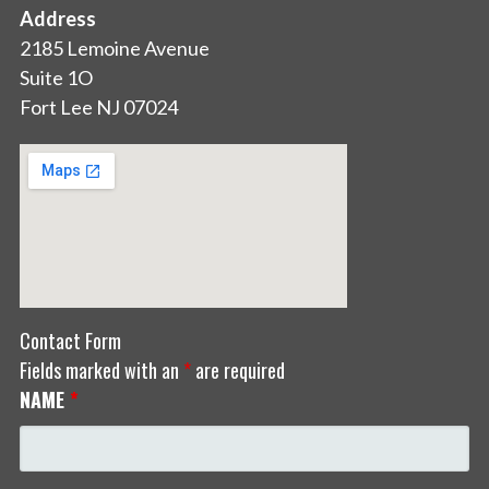
Address
2185 Lemoine Avenue
Suite 1O
Fort Lee NJ 07024
Contact Form
Fields marked with an
*
are required
NAME
*