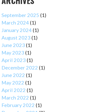
ARCHIVES
September 2025
(1)
March 2024
(1)
January 2024
(1)
August 2023
(1)
June 2023
(1)
May 2023
(1)
April 2023
(1)
December 2022
(1)
June 2022
(1)
May 2022
(1)
April 2022
(1)
March 2022
(1)
February 2022
(1)