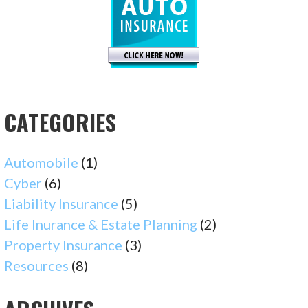
CATEGORIES
Automobile
(1)
Cyber
(6)
Liability Insurance
(5)
Life Inurance & Estate Planning
(2)
Property Insurance
(3)
Resources
(8)