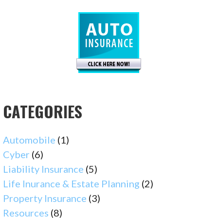
CATEGORIES
Automobile
(1)
Cyber
(6)
Liability Insurance
(5)
Life Inurance & Estate Planning
(2)
Property Insurance
(3)
Resources
(8)