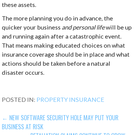
these assets.
The more planning you do in advance, the
quicker your business
and personal life
will be up
and running again after a catastrophic event.
That means making educated choices on what
insurance coverage should be in place and what
actions should be taken before a natural
disaster occurs.
POSTED IN:
PROPERTY INSURANCE
POST
← NEW SOFTWARE SECURITY HOLE MAY PUT YOUR
BUSINESS AT RISK
NAVIGATION