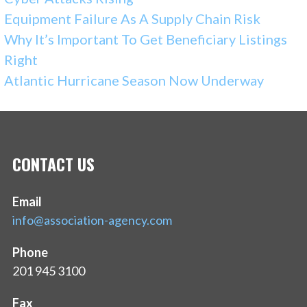
Equipment Failure As A Supply Chain Risk
Why It’s Important To Get Beneficiary Listings
Right
Atlantic Hurricane Season Now Underway
CONTACT US
Email
info@association-agency.com
Phone
201 945 3100
Fax