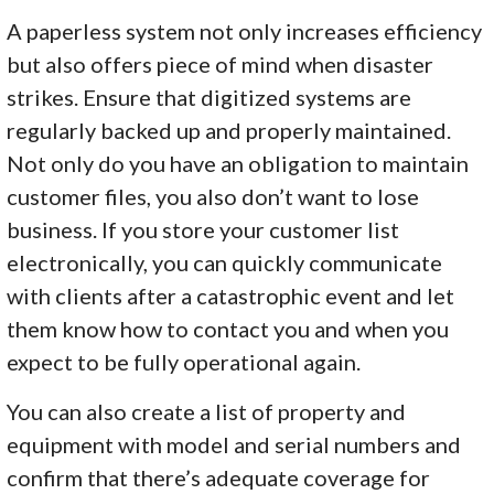
A paperless system not only increases efficiency
but also offers piece of mind when disaster
strikes. Ensure that digitized systems are
regularly backed up and properly maintained.
Not only do you have an obligation to maintain
customer files, you also don’t want to lose
business. If you store your customer list
electronically, you can quickly communicate
with clients after a catastrophic event and let
them know how to contact you and when you
expect to be fully operational again.
You can also create a list of property and
equipment with model and serial numbers and
confirm that there’s adequate coverage for