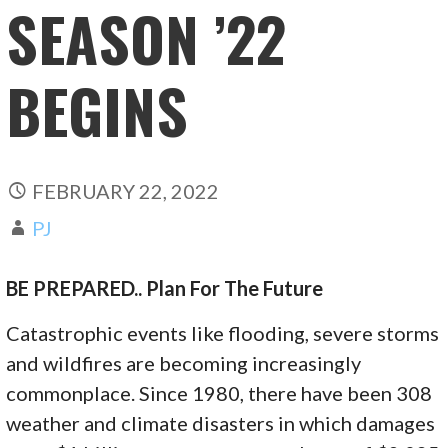
SEASON ’22
BEGINS
FEBRUARY 22, 2022
PJ
BE PREPARED.. Plan For The Future
Catastrophic events like flooding, severe storms
and wildfires are becoming increasingly
commonplace. Since 1980, there have been 308
weather and climate disasters in which damages