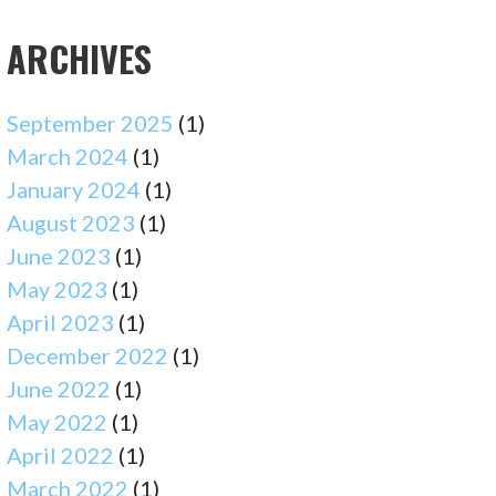
ARCHIVES
September 2025
(1)
March 2024
(1)
January 2024
(1)
August 2023
(1)
June 2023
(1)
May 2023
(1)
April 2023
(1)
December 2022
(1)
June 2022
(1)
May 2022
(1)
April 2022
(1)
March 2022
(1)