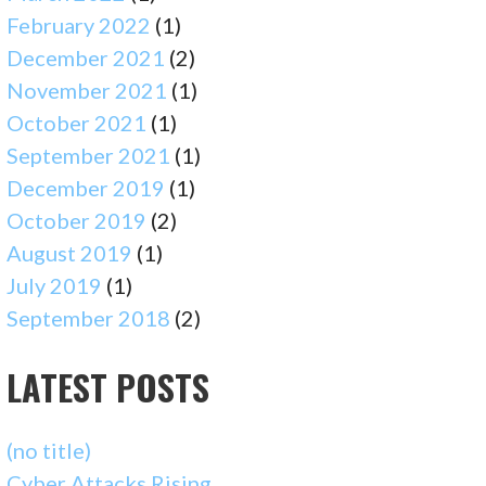
February 2022
(1)
December 2021
(2)
November 2021
(1)
October 2021
(1)
September 2021
(1)
December 2019
(1)
October 2019
(2)
August 2019
(1)
July 2019
(1)
September 2018
(2)
LATEST POSTS
(no title)
Cyber Attacks Rising