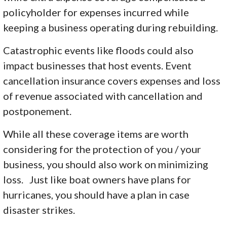
policyholder for expenses incurred while
keeping a business operating during rebuilding.
Catastrophic events like floods could also
impact businesses that host events. Event
cancellation insurance covers expenses and loss
of revenue associated with cancellation and
postponement.
While all these coverage items are worth
considering for the protection of you / your
business, you should also work on minimizing
loss. Just like boat owners have plans for
hurricanes, you should have a plan in case
disaster strikes.