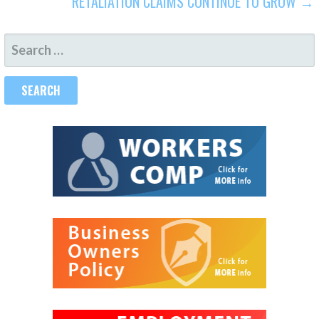
RETALIATION CLAIMS CONTINUE TO GROW →
SEARCH
FOR: