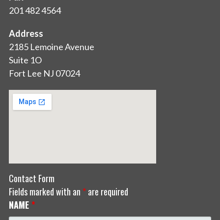
201 482 4564
Address
2185 Lemoine Avenue
Suite 1O
Fort Lee NJ 07024
Contact Form
Fields marked with an
*
are required
NAME
*