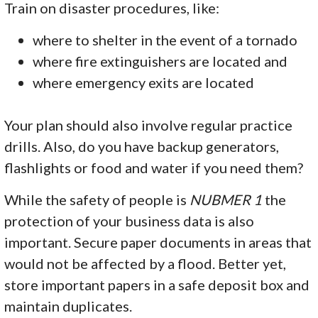
Train on disaster procedures, like:
where to shelter in the event of a tornado
where fire extinguishers are located and
where emergency exits are located
Your plan should also involve regular practice
drills. Also, do you have backup generators,
flashlights or food and water if you need them?
While the safety of people is
NUBMER 1
the
protection of your business data is also
important. Secure paper documents in areas that
would not be affected by a flood. Better yet,
store important papers in a safe deposit box and
maintain duplicates.