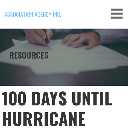
Skip
to
ASSOCIATION AGENCY INC.
content
RESOURCES
100 DAYS UNTIL
HURRICANE