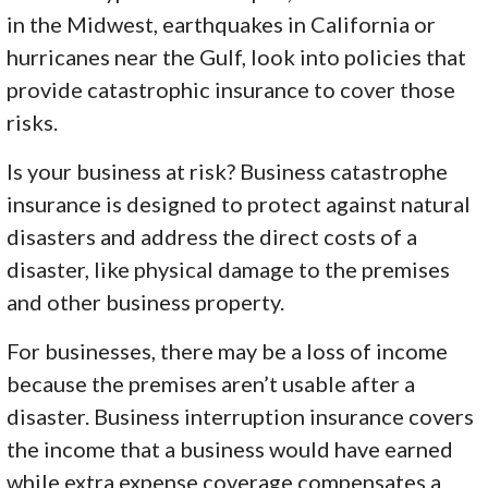
in the Midwest, earthquakes in California or
hurricanes near the Gulf, look into policies that
provide catastrophic insurance to cover those
risks.
Is your business at risk? Business catastrophe
insurance is designed to protect against natural
disasters and address the direct costs of a
disaster, like physical damage to the premises
and other business property.
For businesses, there may be a loss of income
because the premises aren’t usable after a
disaster. Business interruption insurance covers
the income that a business would have earned
while extra expense coverage compensates a