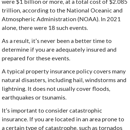
were $1 billion or more, at a total cost of $2.085
trillion, according to the National Oceanic and
Atmospheric Administration (NOAA). In 2021
alone, there were 18 such events.
As a result, it’s never been a better time to
determine if you are adequately insured and
prepared for these events.
A typical property insurance policy covers many
natural disasters, including hail, windstorms and
lightning. It does not usually cover floods,
earthquakes or tsunamis.
It’s important to consider catastrophic
insurance. If you are located in an area prone to
a certain type of catastrophe, such as tornados