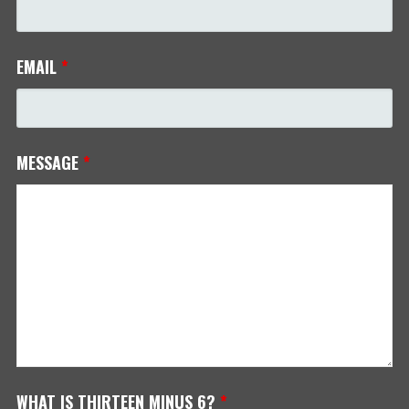
EMAIL
*
MESSAGE
*
WHAT IS THIRTEEN MINUS 6?
*