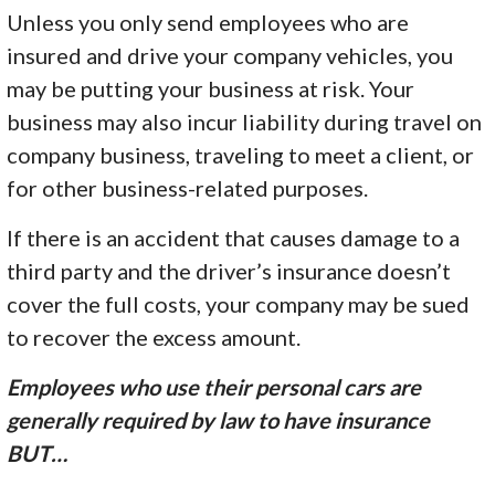
Unless you only send employees who are
insured and drive your company vehicles, you
may be putting your business at risk. Your
business may also incur liability during travel on
company business, traveling to meet a client, or
for other business-related purposes.
If there is an accident that causes damage to a
third party and the driver’s insurance doesn’t
cover the full costs, your company may be sued
to recover the excess amount.
Employees who use their personal cars are
generally required by law to have insurance
BUT…