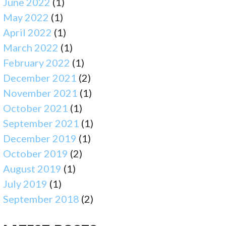
June 2022
(1)
May 2022
(1)
April 2022
(1)
March 2022
(1)
February 2022
(1)
December 2021
(2)
November 2021
(1)
October 2021
(1)
September 2021
(1)
December 2019
(1)
October 2019
(2)
August 2019
(1)
July 2019
(1)
September 2018
(2)