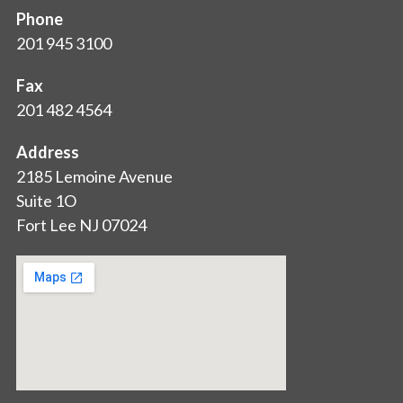
Phone
201 945 3100
Fax
201 482 4564
Address
2185 Lemoine Avenue
Suite 1O
Fort Lee NJ 07024