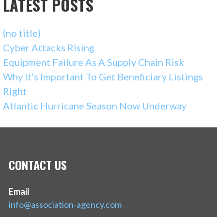
LATEST POSTS
(no title)
Cyber Attacks Rising
Equipment Failure As A Supply Chain Risk
Why It’s Important To Get Beneficiary Listings
Right
Atlantic Hurricane Season Now Underway
CONTACT US
Email
info@association-agency.com