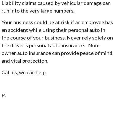
Liability claims caused by vehicular damage can
run into the very large numbers.
Your business could be at risk if an employee has
an accident while using their personal auto in
the course of your business. Never rely solely on
the driver’s personal auto insurance. Non-
owner auto insurance can provide peace of mind
and vital protection.
Call us, we can help.
PJ