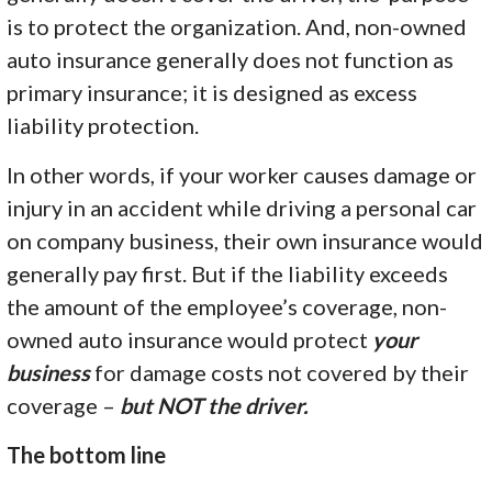
is to protect the organization. And, non-owned
auto insurance generally does not function as
primary insurance; it is designed as excess
liability protection.
In other words, if your worker causes damage or
injury in an accident while driving a personal car
on company business, their own insurance would
generally pay first. But if the liability exceeds
the amount of the employee’s coverage, non-
owned auto insurance would protect
your
business
for damage costs not covered by their
coverage –
but NOT the driver.
The bottom line