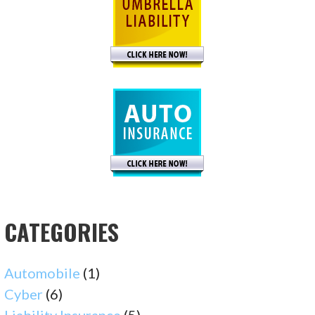
CATEGORIES
Automobile
(1)
Cyber
(6)