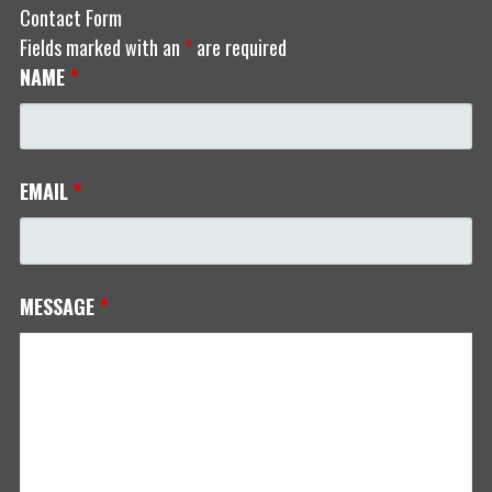
Contact Form
Fields marked with an
*
are required
NAME
*
EMAIL
*
MESSAGE
*