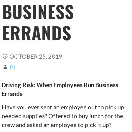
BUSINESS
ERRANDS
OCTOBER 25, 2019
PJ
Driving Risk: When Employees Run Business
Errands
Have you ever sent an employee out to pick up
needed supplies? Offered to buy lunch for the
crew and asked an employee to pick it up?