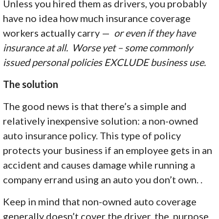
Unless you hired them as drivers, you probably
have no idea how much insurance coverage
workers actually carry —
or even if they have
insurance at all. Worse yet – some commonly
issued personal policies EXCLUDE business use.
The solution
The good news is that there’s a simple and
relatively inexpensive solution: a non-owned
auto insurance policy. This type of policy
protects your business if an employee gets in an
accident and causes damage while running a
company errand using an auto you don’t own. .
Keep in mind that non-owned auto coverage
generally doesn’t cover the driver, the purpose