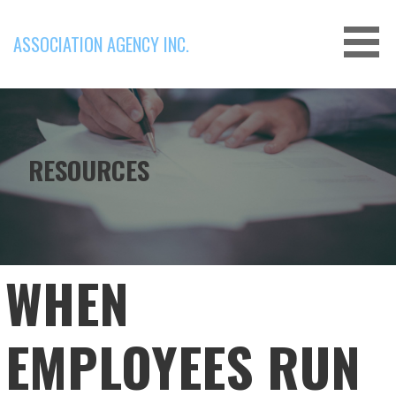
Skip
to
ASSOCIATION AGENCY INC.
content
RESOURCES
WHEN
EMPLOYEES RUN