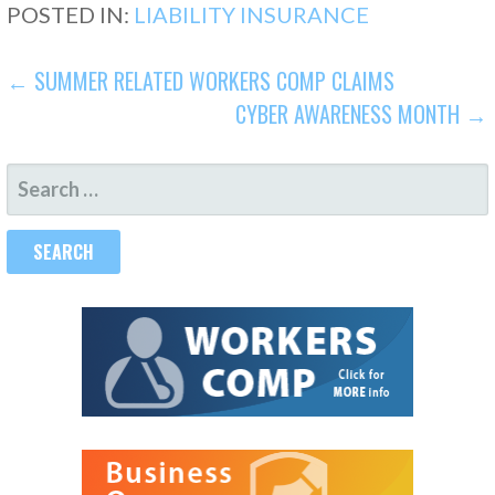
POSTED IN:
LIABILITY INSURANCE
POST
← SUMMER RELATED WORKERS COMP CLAIMS
CYBER AWARENESS MONTH →
NAVIGATION
SEARCH
FOR: