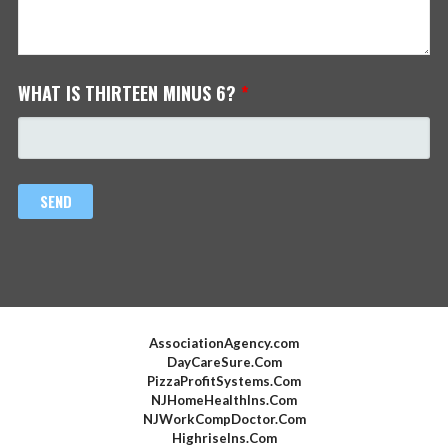
WHAT IS THIRTEEN MINUS 6?
*
AssociationAgency.com
DayCareSure.Com
PizzaProfitSystems.Com
NJHomeHealthIns.Com
NJWorkCompDoctor.Com
HighriseIns.Com