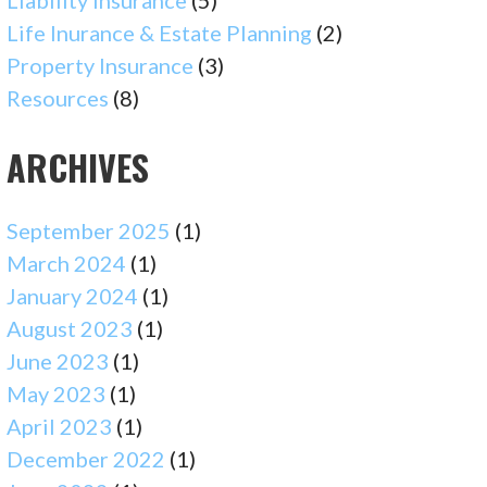
Liability Insurance
(5)
Life Inurance & Estate Planning
(2)
Property Insurance
(3)
Resources
(8)
ARCHIVES
September 2025
(1)
March 2024
(1)
January 2024
(1)
August 2023
(1)
June 2023
(1)
May 2023
(1)
April 2023
(1)
December 2022
(1)