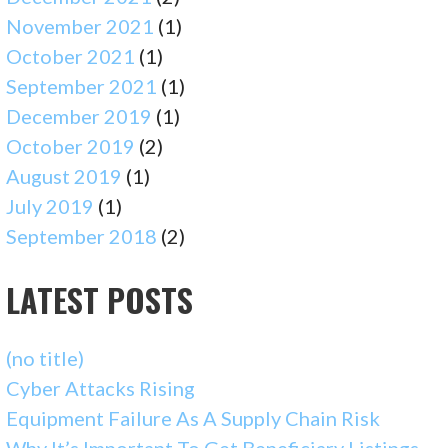
November 2021
(1)
October 2021
(1)
September 2021
(1)
December 2019
(1)
October 2019
(2)
August 2019
(1)
July 2019
(1)
September 2018
(2)
LATEST POSTS
(no title)
Cyber Attacks Rising
Equipment Failure As A Supply Chain Risk