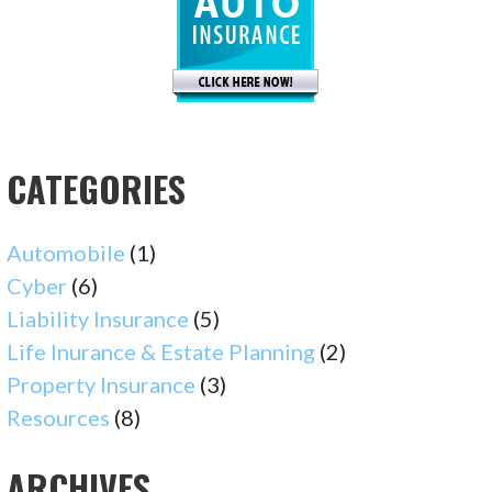
CATEGORIES
Automobile
(1)
Cyber
(6)
Liability Insurance
(5)
Life Inurance & Estate Planning
(2)
Property Insurance
(3)
Resources
(8)
ARCHIVES