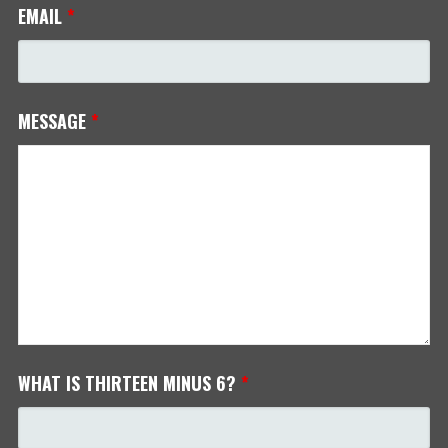
EMAIL
*
MESSAGE
*
WHAT IS THIRTEEN MINUS 6?
*