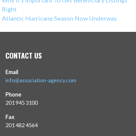
Why It’s Important To Get Beneficiary Listings
Right
Atlantic Hurricane Season Now Underway
CONTACT US
Email
info@association-agency.com
Phone
201 945 3100
Fax
201 482 4564