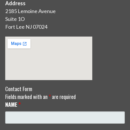
Address
2185 Lemoine Avenue
Suite 1O
Fort Lee NJ 07024
Contact Form
Fields marked with an
*
are required
NAME
*