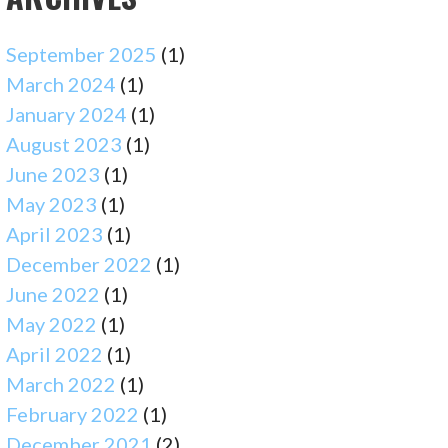
September 2025
(1)
March 2024
(1)
January 2024
(1)
August 2023
(1)
June 2023
(1)
May 2023
(1)
April 2023
(1)
December 2022
(1)
June 2022
(1)
May 2022
(1)
April 2022
(1)
March 2022
(1)
February 2022
(1)
December 2021
(2)