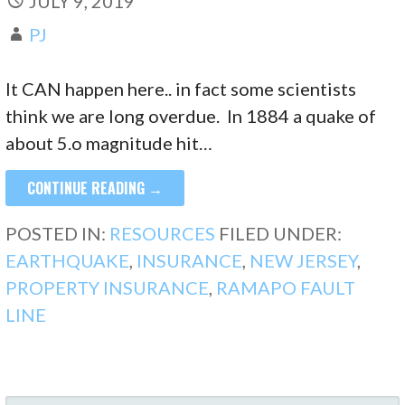
JULY 9, 2019
PJ
It CAN happen here.. in fact some scientists
think we are long overdue. In 1884 a quake of
about 5.o magnitude hit…
CONTINUE READING →
POSTED IN:
RESOURCES
FILED UNDER:
EARTHQUAKE
,
INSURANCE
,
NEW JERSEY
,
PROPERTY INSURANCE
,
RAMAPO FAULT
LINE