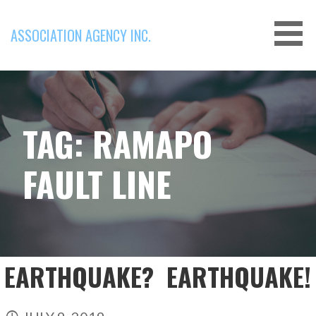
Skip
to
ASSOCIATION AGENCY INC.
content
TAG: RAMAPO
FAULT LINE
EARTHQUAKE? EARTHQUAKE!