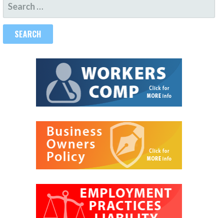
SEARCH
FOR: