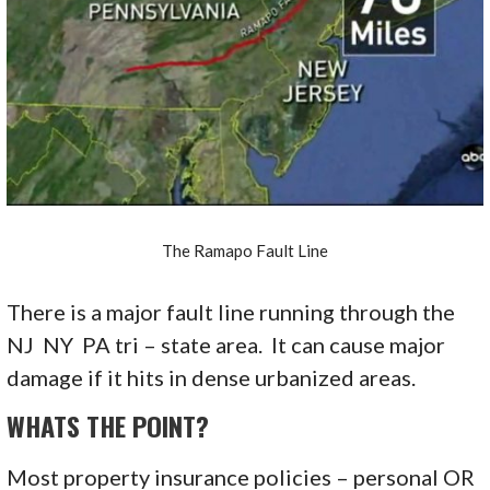
The Ramapo Fault Line
There is a major fault line running through the
NJ NY PA tri – state area. It can cause major
damage if it hits in dense urbanized areas.
WHATS THE POINT?
Most property insurance policies – personal OR