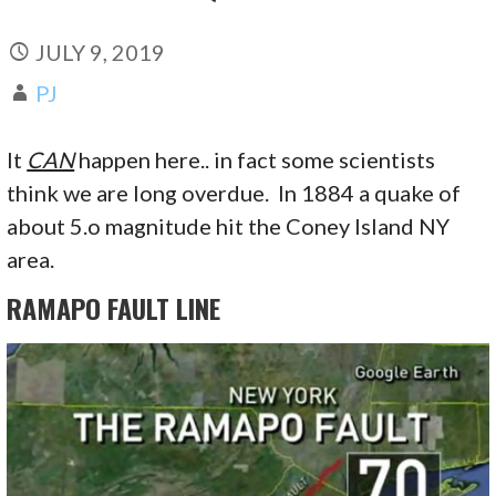
JULY 9, 2019
PJ
It
CAN
happen here.. in fact some scientists
think we are long overdue. In 1884 a quake of
about 5.o magnitude hit the Coney Island NY
area.
RAMAPO FAULT LINE