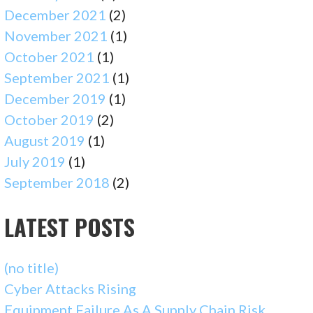
December 2021
(2)
November 2021
(1)
October 2021
(1)
September 2021
(1)
December 2019
(1)
October 2019
(2)
August 2019
(1)
July 2019
(1)
September 2018
(2)
LATEST POSTS
(no title)
Cyber Attacks Rising
Equipment Failure As A Supply Chain Risk