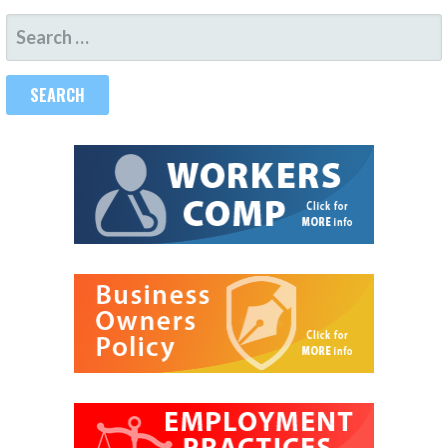
SEARCH
FOR: