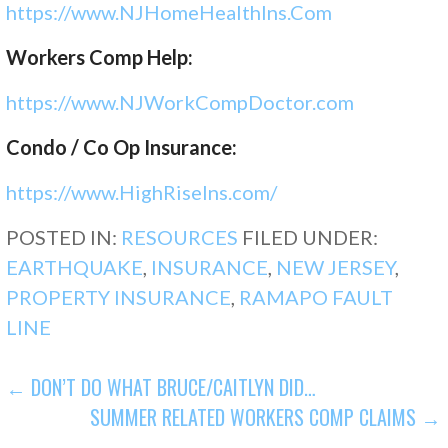
https://www.NJHomeHealthIns.Com
Workers Comp Help:
https://www.NJWorkCompDoctor.
com
Condo / Co Op Insurance:
https://www.HighRiseIns.com/
POSTED IN:
RESOURCES
FILED UNDER:
EARTHQUAKE
,
INSURANCE
,
NEW JERSEY
,
PROPERTY INSURANCE
,
RAMAPO FAULT
LINE
POST
← DON’T DO WHAT BRUCE/CAITLYN DID…
SUMMER RELATED WORKERS COMP CLAIMS →
NAVIGATION