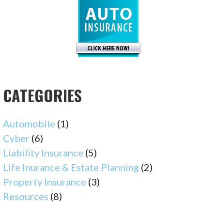
CATEGORIES
Automobile
(1)
Cyber
(6)
Liability Insurance
(5)
Life Inurance & Estate Planning
(2)
Property Insurance
(3)
Resources
(8)