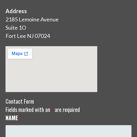
Address
2185 Lemoine Avenue
Suite 1O
Fort Lee NJ 07024
Contact Form
Fields marked with an
*
are required
NAME
*