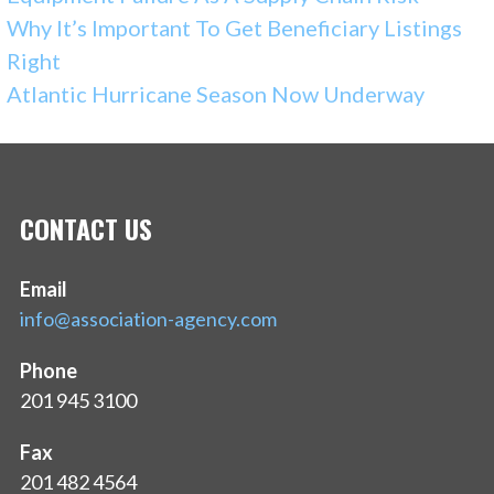
Why It’s Important To Get Beneficiary Listings
Right
Atlantic Hurricane Season Now Underway
CONTACT US
Email
info@association-agency.com
Phone
201 945 3100
Fax
201 482 4564