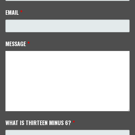
EMAIL
*
MESSAGE
*
WHAT IS THIRTEEN MINUS 6?
*