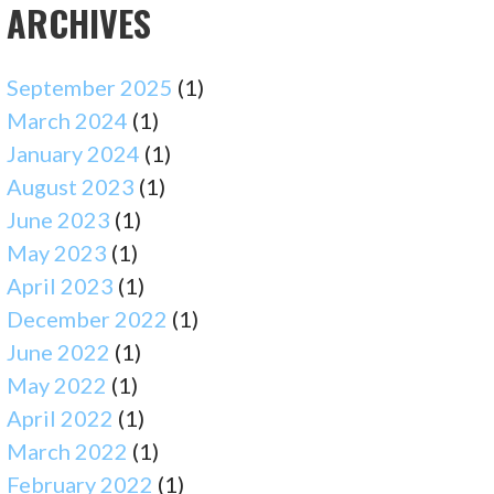
ARCHIVES
September 2025
(1)
March 2024
(1)
January 2024
(1)
August 2023
(1)
June 2023
(1)
May 2023
(1)
April 2023
(1)
December 2022
(1)
June 2022
(1)
May 2022
(1)
April 2022
(1)
March 2022
(1)
February 2022
(1)