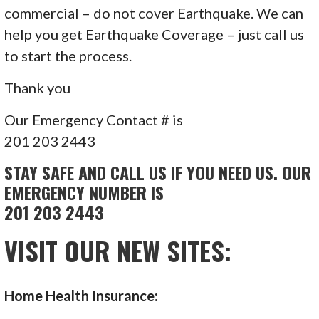
commercial – do not cover Earthquake. We can
help you get Earthquake Coverage – just call us
to start the process.
Thank you
Our Emergency Contact # is
201 203 2443
STAY SAFE AND CALL US IF YOU NEED US. OUR
EMERGENCY NUMBER IS
201 203 2443
VISIT OUR NEW SITES:
Home Health Insurance: