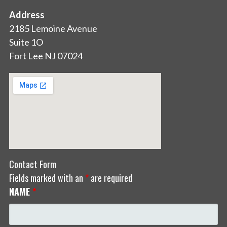
Address
2185 Lemoine Avenue
Suite 1O
Fort Lee NJ 07024
Contact Form
Fields marked with an
*
are required
NAME
*