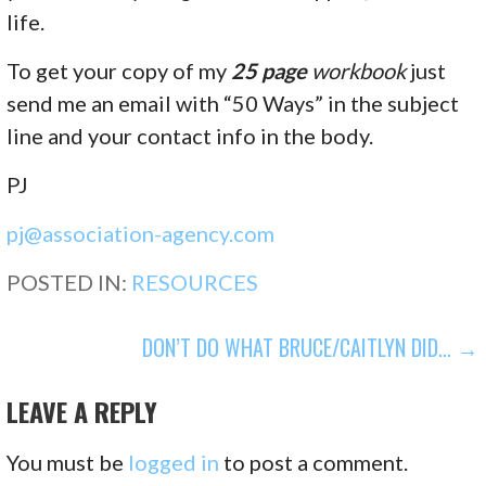
life.
To get your copy of my
25 page
workbook
just
send me an email with “50 Ways” in the subject
line and your contact info in the body.
PJ
pj@association-agency.com
POSTED IN:
RESOURCES
POST
DON’T DO WHAT BRUCE/CAITLYN DID… →
NAVIGATION
LEAVE A REPLY
You must be
logged in
to post a comment.