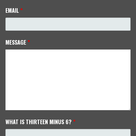
EMAIL
*
MESSAGE
*
WHAT IS THIRTEEN MINUS 6?
*