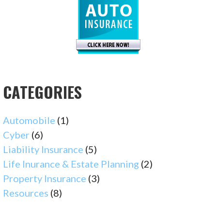
CATEGORIES
Automobile
(1)
Cyber
(6)
Liability Insurance
(5)
Life Inurance & Estate Planning
(2)
Property Insurance
(3)
Resources
(8)