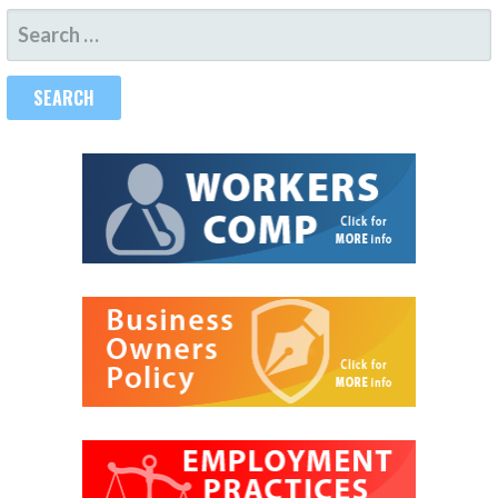
SEARCH
FOR: