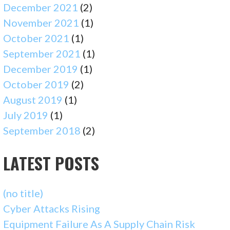
December 2021
(2)
November 2021
(1)
October 2021
(1)
September 2021
(1)
December 2019
(1)
October 2019
(2)
August 2019
(1)
July 2019
(1)
September 2018
(2)
LATEST POSTS
(no title)
Cyber Attacks Rising
Equipment Failure As A Supply Chain Risk