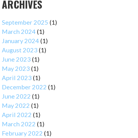
ARCHIVES
September 2025
(1)
March 2024
(1)
January 2024
(1)
August 2023
(1)
June 2023
(1)
May 2023
(1)
April 2023
(1)
December 2022
(1)
June 2022
(1)
May 2022
(1)
April 2022
(1)
March 2022
(1)
February 2022
(1)