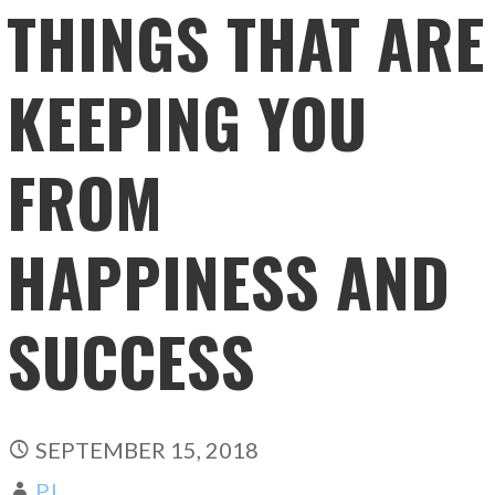
THINGS THAT ARE
KEEPING YOU
FROM
HAPPINESS AND
SUCCESS
SEPTEMBER 15, 2018
PJ