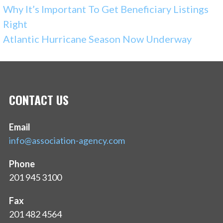
Why It’s Important To Get Beneficiary Listings
Right
Atlantic Hurricane Season Now Underway
CONTACT US
Email
info@association-agency.com
Phone
201 945 3100
Fax
201 482 4564