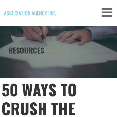
Skip
to
ASSOCIATION AGENCY INC.
content
RESOURCES
50 WAYS TO
CRUSH THE