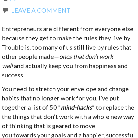
LEAVE A COMMENT
Entrepreneurs are different from everyone else
because they get to make the rules they live by.
Trouble is, too many of us still live by rules that
other people made—
ones that don’t work
well
and actually keep you from happiness and
success.
You need to stretch your envelope and change
habits that no longer work for you. I’ve put
together a list of 50 “
mind-hacks
” to replace the
the things that don’t work with a whole new way
of thinking that is geared to move
you towards your goals and a happier, successful